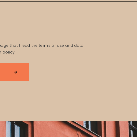
edge that I read the terms of use and data
n policy