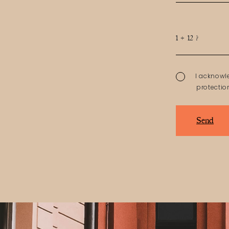
1 + 12 ?
I acknowl
protectio