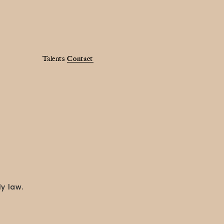
Talents
Contact
y law.