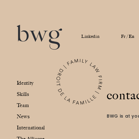
Linkedin
Fr /
En
Identity
Identity
Skills
conta
Skills
Team
Team
BWG is at you
News
News
International
International
The Alliance