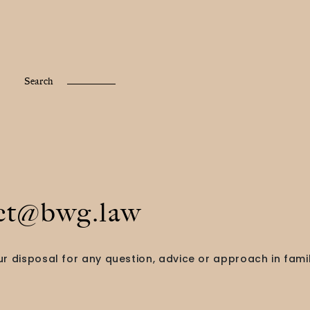
Fr /
En
Search
ct@bwg.law
r disposal for any question, advice or approach in famil