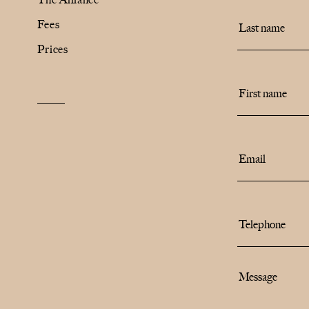
Fees
The Alliance
Prices
Fees
Prices
Talents
/
Contact
Linkedin