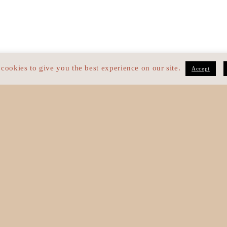
cookies to give you the best experience on our site.
Accept