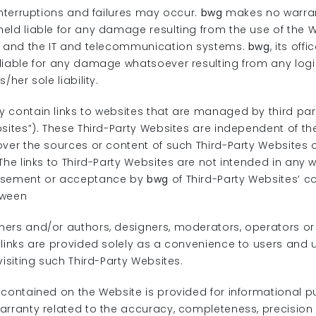
interruptions and failures may occur.
bwg
makes no warrant
eld liable for any damage resulting from the use of the W
k and the IT and telecommunication systems.
bwg
, its of
liable for any damage whatsoever resulting from any logi
/her sole liability.
 contain links to websites that are managed by third part
bsites”). These Third-Party Websites are independent of t
ver the sources or content of such Third-Party Websites or 
The links to Third-Party Websites are not intended in any 
rsement or acceptance by
bwg
of Third-Party Websites’ c
tween
ers and/or authors, designers, moderators, operators or
links are provided solely as a convenience to users and u
visiting such Third-Party Websites.
 contained on the Website is provided for informational 
arranty related to the accuracy, completeness, precision