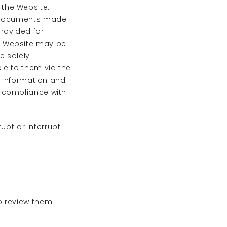
the Website.
d documents made
rovided for
e Website may be
e solely
le to them via the
l information and
n compliance with
rupt or interrupt
o review them