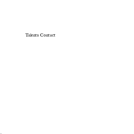
Talents
Contact