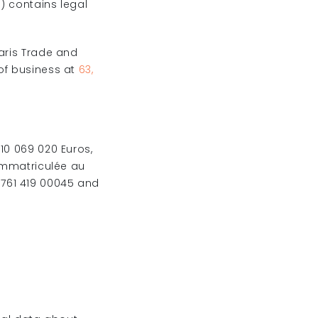
”
) contains legal
Paris Trade and
of business at
63,
10 069 020 Euros,
 immatriculée au
761 419 00045 and