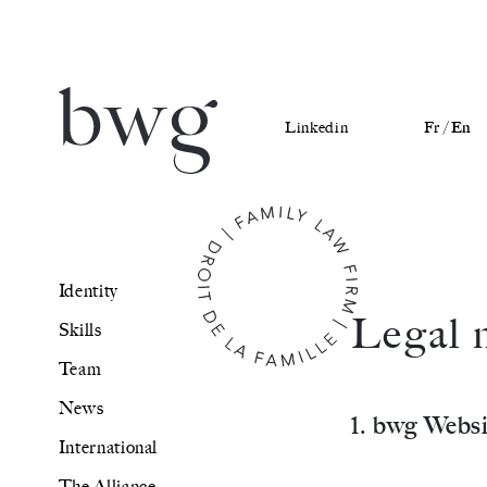
Linkedin
Fr /
En
Identity
Identity
Skills
Legal 
Skills
Team
Team
News
News
1. bwg Websi
International
International
The Alliance