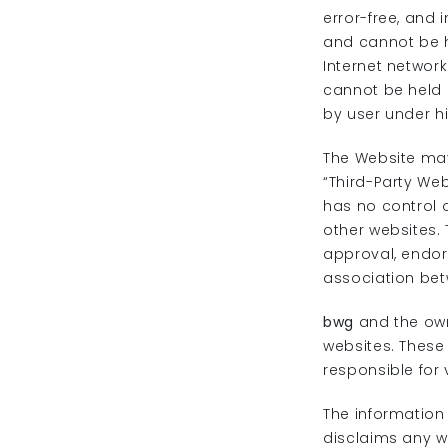
error-free, and 
and cannot be h
Internet networ
cannot be held 
by user under his
The Website may
“Third-Party We
has no control o
other websites. 
approval, endo
association be
bwg
and the own
websites. These 
responsible for 
The information
disclaims any w