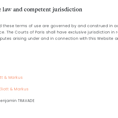
e law and competent jurisdiction
d these terms of use are governed by and construed in 
ce. The Courts of Paris shall have exclusive jurisdiction in 
putes arising under and in connection with this Website 
ott & Markus
Eliott & Markus
 Benjamin TRAVADE