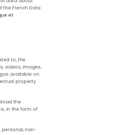
nal data about
f the French Data
que et
ited to, the
hs, videos, images,
ogos available on
lectual property
nload the
e, in the form of
, personal, non-