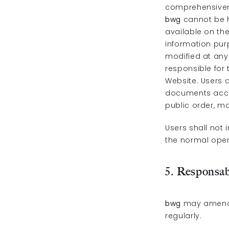
comprehensivene
bwg
cannot be h
available on th
information pu
modified at any 
responsible for
Website. Users a
documents acces
public order, mo
Users shall not 
the normal oper
5. Responsab
bwg
may amend t
regularly.