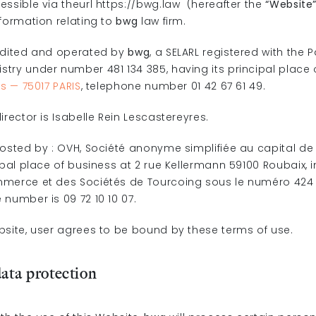
essible via theurl https://bwg.law (hereafter the
“Website
nformation relating to
bwg
law firm.
edited and operated by
bwg
, a SELARL registered with the 
try under number 481 134 385, having its principal place 
rs — 75017 PARIS
, telephone number 01 42 67 61 49.
irector is Isabelle Rein Lescastereyres.
hosted by : OVH, Société anonyme simplifiée au capital de 
ipal place of business at 2 rue Kellermann 59100 Roubaix,
merce et des Sociétés de Tourcoing sous le numéro 424 
number is 09 72 10 10 07.
bsite, user agrees to be bound by these terms of use.
data protection