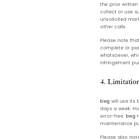
the prior writte
collect or use 
unsolicited mar
other calls.
Please note that
complete or par
whatsoever, whic
infringement pur
4. Limitation
bwg
will use its
days a week. H
error-free.
bwg
m
maintenance pur
Please also not