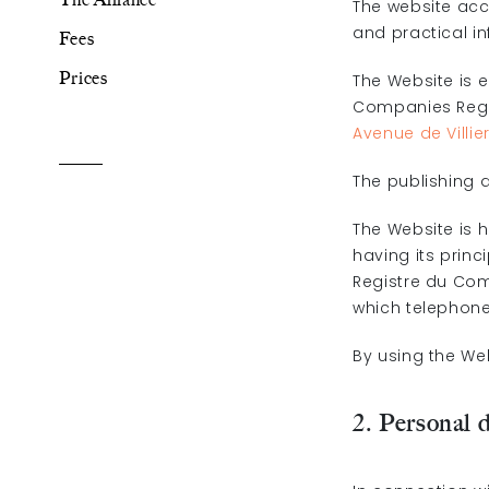
The website acc
and practical i
Fees
The Alliance
Prices
The Website is 
Companies Regis
Fees
Avenue de Villie
Prices
The publishing d
The Website is 
having its princ
Registre du Com
which telephone 
Talents
/
Contact
By using the We
Linkedin
2. Personal 