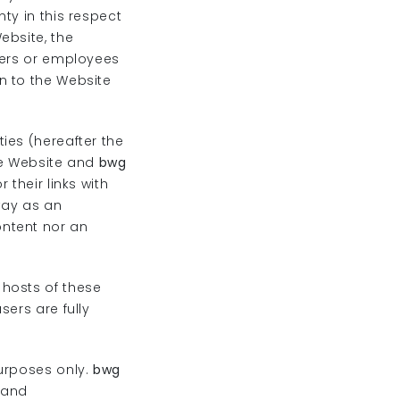
y in this respect
ebsite, the
ficers or employees
n to the Website
ies (hereafter the
he Website and
bwg
their links with
way as an
ontent nor an
 hosts of these
sers are fully
purposes only.
bwg
 and