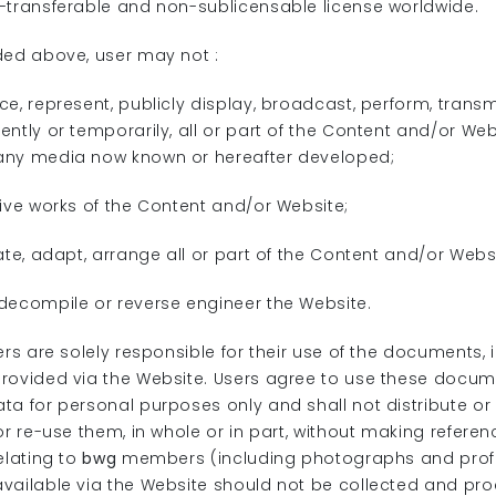
-transferable and non-sublicensable license worldwide.
ded above, user may not :
e, represent, publicly display, broadcast, perform, transmit
ntly or temporarily, all or part of the Content and/or Web
any media now known or hereafter developed;
tive works of the Content and/or Website;
ate, adapt, arrange all or part of the Content and/or Webs
decompile or reverse engineer the Website.
ers are solely responsible for their use of the documents,
rovided via the Website. Users agree to use these docum
ta for personal purposes only and shall not distribute or
or re-use them, in whole or in part, without making refere
elating to
bwg
members (including photographs and prof
vailable via the Website should not be collected and pr