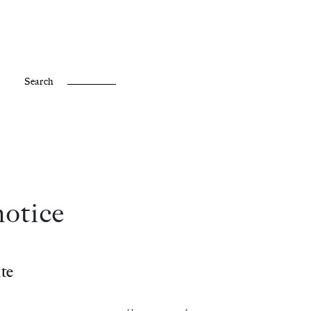
Fr /
En
Search
notice
te