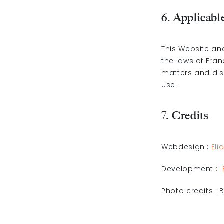
6. Applicabl
This Website an
the laws of Fran
matters and dis
use.
7. Credits
Webdesign :
Eli
Development :
Photo credits :