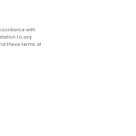
accordance with
relation to any
and these terms of