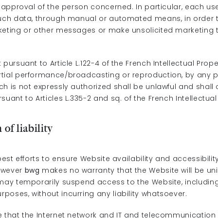
n approval of the person concerned. In particular, each us
such data, through manual or automated means, in order 
keting or other messages or make unsolicited marketing t
 pursuant to Article L.122-4 of the French Intellectual Prop
tial performance/broadcasting or reproduction, by any 
h is not expressly authorized shall be unlawful and shall 
suant to Articles L.335-2 and sq. of the French Intellectua
 of liability
 best efforts to ensure Website availability and accessibilit
owever
bwg
makes no warranty that the Website will be un
ay temporarily suspend access to the Website, including
poses, without incurring any liability whatsoever.
e that the Internet network and IT and telecommunication