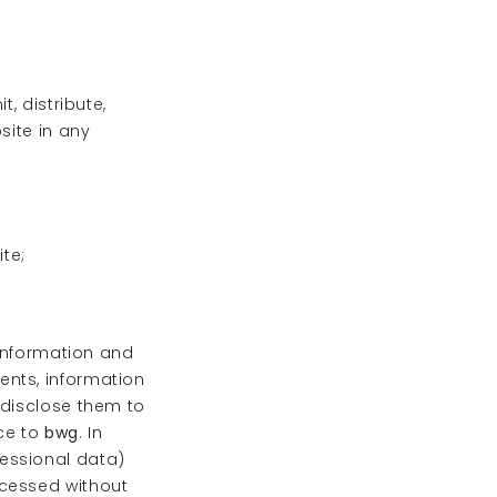
, distribute,
site in any
ite;
 information and
ents, information
 disclose them to
nce to
bwg
. In
essional data)
ocessed without