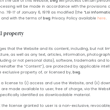
th the use of this Website,
bwg
will process certain perso
ocessing will be made in accordance with the provisions o
o. 78-17 of January 6, 1978 as modified (the
“Loi Informati
) and with the terms of
bwg
Privacy Policy available
here
.
al property
s that the Website and its content, including, but not lim
ture, as well as any text, articles, information, photograp
ncluding or not personal data), software, trademarks and l
reinafter the “Content”), are protected by applicable intel
 exclusive property of, or licensed by,
bwg
.
 a license to (i) access and use the Website, and (ii) dow
re made available to user, free of charge, via the Websit
 specifically identified as downloadable material.
 the license granted to user is a non-exclusive, revocable