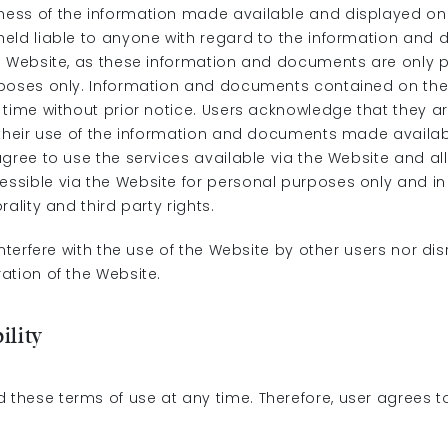
ss of the information made available and displayed on 
eld liable to anyone with regard to the information an
e Website, as these information and documents are only p
rposes only. Information and documents contained on th
time without prior notice. Users acknowledge that they ar
 their use of the information and documents made availab
gree to use the services available via the Website and al
sible via the Website for personal purposes only and i
rality and third party rights.
interfere with the use of the Website by other users nor dis
ation of the Website.
ility
hese terms of use at any time. Therefore, user agrees t