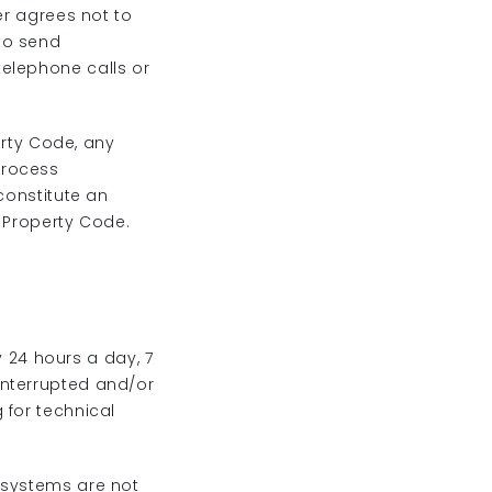
er agrees not to
to send
elephone calls or
erty Code, any
process
constitute an
l Property Code.
y 24 hours a day, 7
interrupted and/or
 for technical
 systems are not