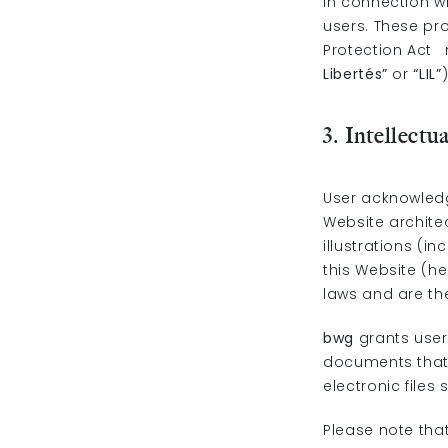
In connection wi
users. These pr
Protection Act n
Libertés”
or
“LIL”
3. Intellectu
User acknowledge
Website architec
illustrations (i
this Website (he
laws and are the
bwg
grants user
documents that a
electronic files
Please note that