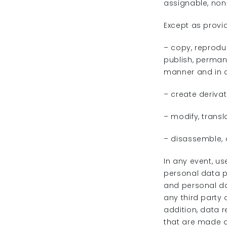
assignable, non
Except as provi
– copy, reproduc
publish, permane
manner and in 
– create deriva
– modify, transl
– disassemble, 
In any event, us
personal data p
and personal da
any third party 
addition, data r
that are made a