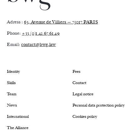
Adress :
63, Avenue de Villiers — 75017 PARIS
Phone:
+33 (0)1 42 67 61 49
Email:
contact@bwg.law
Identity
Fees
Skills
Contact
Team
Legal notice
News
Personal data protection policy
International
Cookies policy
The Alliance