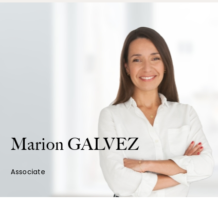
Marion
GALVEZ
Associate