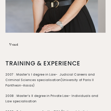
V-card
TRAINING & EXPERIENCE
2007 : Master’s I degree in Law- Judicial Careers and
Criminal Sciences specialisation
(University of Paris II
Pantheon-Assas)
2008 : Master’s II degree in Private Law- Individuals and
Law specialisation