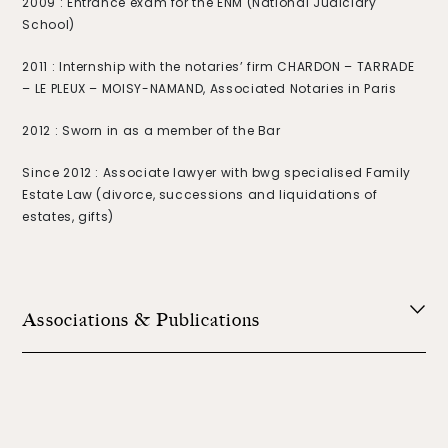
2009 : Entrance exam for the ENM (National Judiciary
School)
2011 : Internship with the notaries’ firm CHARDON – TARRADE
– LE PLEUX – MOISY-NAMAND, Associated Notaries in Paris
2012 : Sworn in as a member of the Bar
Since 2012 : Associate lawyer with bwg specialised Family
Estate Law (divorce, successions and liquidations of
estates, gifts)
Associations & Publications