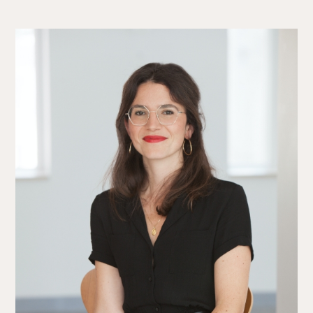
The Alliance
Fees
Prices
Talents
/
Contact
Linkedin