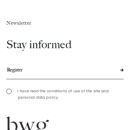
Newsletter
Stay informed
I have read the conditions of use of the site and
personal data policy.