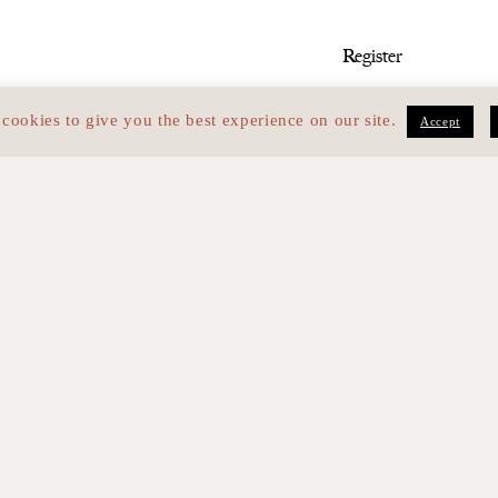
med
cookies to give you the best experience on our site.
Accept
I have read the 
and personal da
lliers — 75017 PARIS
Identity
F
9
Skills
C
Team
L