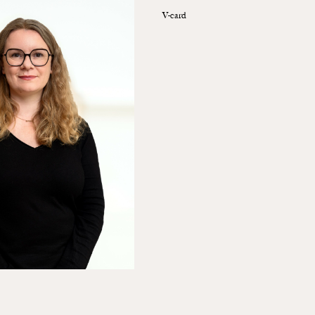
V-card