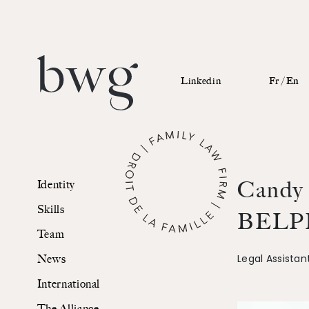
Linkedin
Fr /
En
Identity
Candy
Identity
Skills
Skills
BELP
Team
Team
Legal Assistan
News
News
International
International
The Alliance