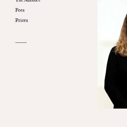
Fees
The Alliance
Prices
Fees
Prices
Talents
/
Contact
Linkedin