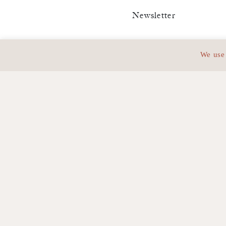
Newsletter
Stay infor
We use 
Adress :
63, Avenue de Vi
Phone:
+33 (0)1 42 67 61 4
Email:
contact@bwg.law