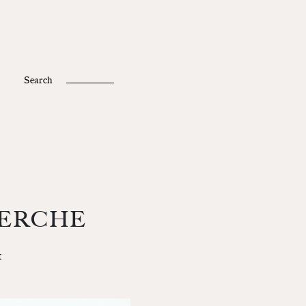
Fr /
En
Search
ERCHE
t