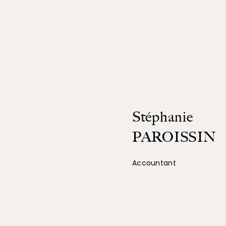
Stéphanie
PAROISSIN
Accountant