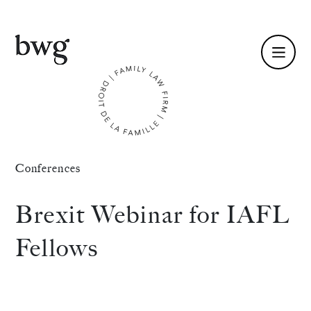
Fr /
En
Identity
Conferences
Skills
Brexit Webinar for IAFL
Team
Fellows
News
International