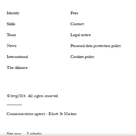
Identity
Fees
Skills
Contact
Team
Legal notice
News
Personal data protection policy
International
Cookies policy
The Alliance
©bwg2026. All rights reserved
Communication agency - Eliott & Markus
Site map
Linkedin