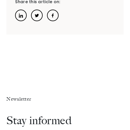
Share this article on:
Newsletter
Stay informed