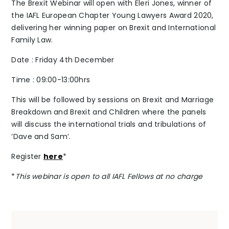
The Brexit Webinar will open with Eleri Jones, winner of
the IAFL European Chapter Young Lawyers Award 2020,
The Alliance
delivering her winning paper on Brexit and International
Family Law.
Fees
Date : Friday 4th December
Prices
Time : 09:00-13:00hrs
This will be followed by sessions on Brexit and Marriage
Breakdown and Brexit and Children where the panels
will discuss the international trials and tribulations of
‘Dave and Sam’.
Talents
/
Contact
Register
here
*
*
This webinar is open to all IAFL Fellows at no charge
Linkedin