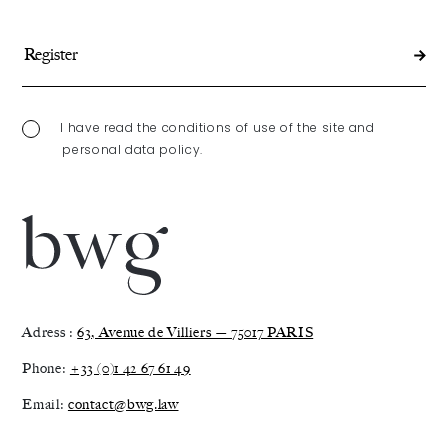
I have read the conditions of use of the site and
personal data policy.
Adress :
63, Avenue de Villiers — 75017 PARIS
Phone:
+33 (0)1 42 67 61 49
Email:
contact@bwg.law