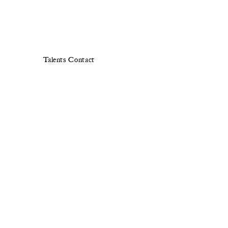
Talents
Contact