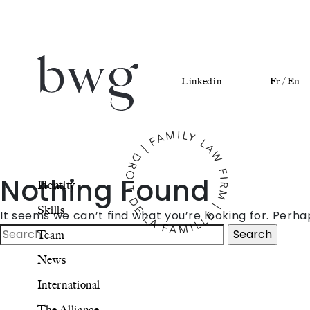
Linkedin
Fr /
En
Identity
Nothing Found
Identity
Skills
Skills
It seems we can’t find what you’re looking for. Perh
Team
Search
Team
for:
News
News
International
International
The Alliance