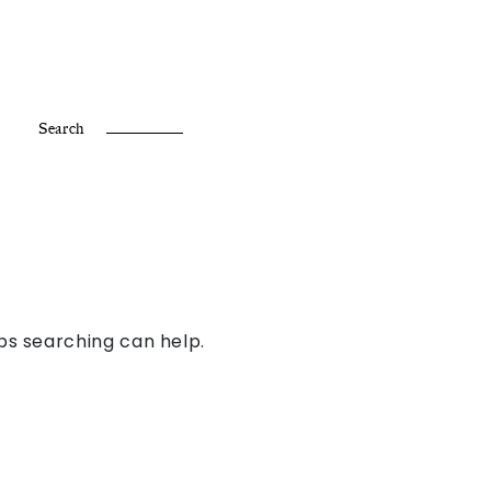
Fr /
En
Search
aps searching can help.