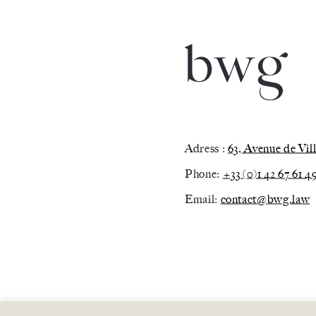
Adress :
63, Avenue de Vi
Phone:
+33 (0)1 42 67 61 4
Email:
contact@bwg.law