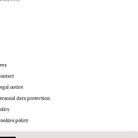
ees
ontact
egal notice
ersonal data protection
olicy
ookies policy