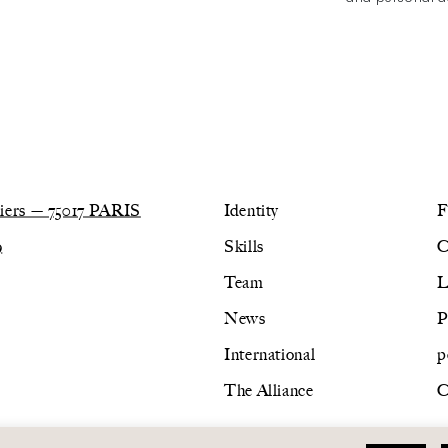
lliers — 75017 PARIS
Identity
F
9
Skills
C
Team
L
News
P
International
p
The Alliance
C