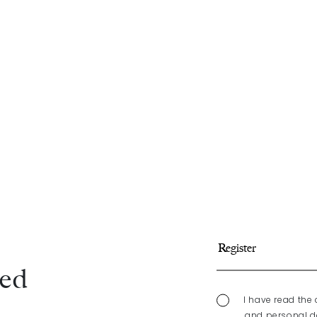
med
I have read the 
and personal da