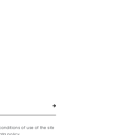
conditions of use of the site
ta policy.