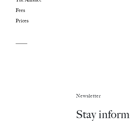
Fees
The Alliance
Prices
Fees
Prices
Talents
/
Contact
Newsletter
Linkedin
Stay infor