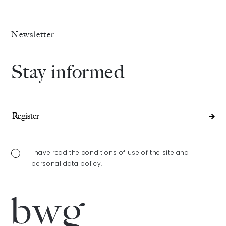
The Alliance
Newsletter
Fees
Stay informed
Prices
Talents
/
Contact
I have read the conditions of use of the site and
personal data policy.
Linkedin