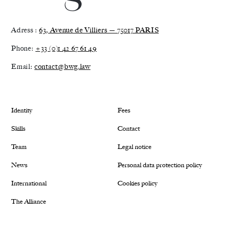
Adress :
63, Avenue de Villiers — 75017 PARIS
Phone:
+33 (0)1 42 67 61 49
Email:
contact@bwg.law
Identity
Fees
Skills
Contact
Team
Legal notice
News
Personal data protection policy
International
Cookies policy
The Alliance