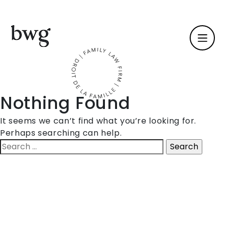
Fr /
En
Nothing Found
Identity
It seems we can’t find what you’re looking for.
Perhaps searching can help.
Skills
Search
for:
Team
News
International