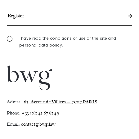
I have read the conditions of use of the site and
personal data policy.
Adress :
63, Avenue de Villiers — 75017 PARIS
Phone:
+33 (0)1 42 67 61 49
Email:
contact@bwg.law