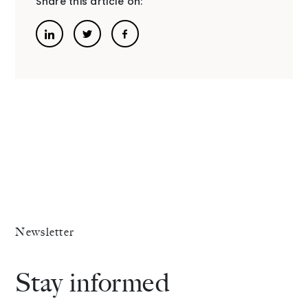
Share this article on:
The Alliance
Fees
Prices
Talents
/
Contact
Newsletter
Linkedin
Stay informed