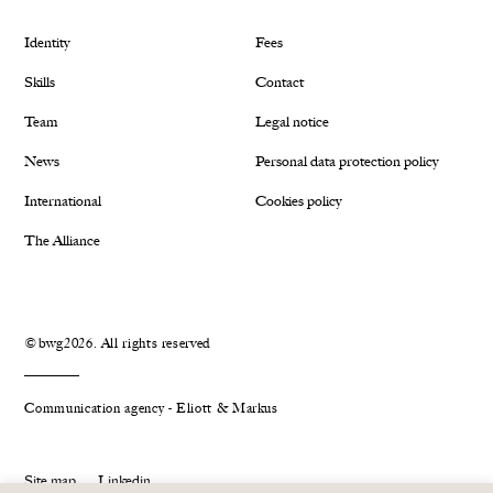
Identity
Fees
Skills
Contact
Team
Legal notice
News
Personal data protection policy
International
Cookies policy
The Alliance
©bwg2026. All rights reserved
Communication agency - Eliott & Markus
Site map
Linkedin