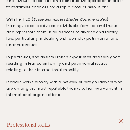
She favours “a realistic and constructive approach in order
to maximise chances for a rapid conflict resolution”.
With her HEC (
Ecole des Hautes Etudes Commerciales
)
training, Isabelle advises individuals, families and trusts
and represents them in all aspects of divorce and family
law, particularly in dealing with complex patrimonial and
financial issues.
In particular, she assists French expatriates and foreigners
residing in France on family and patrimonial issues
relating to their international mobility.
Isabelle works closely with a network of foreign lawyers who
are among the most reputable thanks to her involvement in
international organisations.
Professional skills