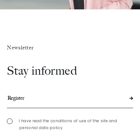
Newsletter
Stay informed
I have read the conditions of use of the site and
personal data policy.