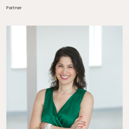
Partner
The Alliance
Fees
Prices
Talents
/
Contact
Linkedin