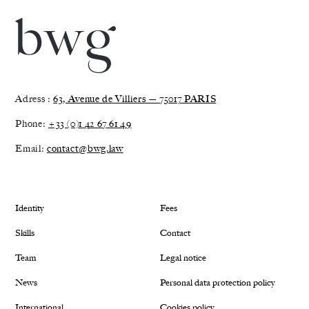
Adress :
63, Avenue de Villiers — 75017 PARIS
Phone:
+33 (0)1 42 67 61 49
Email:
contact@bwg.law
Identity
Fees
Skills
Contact
Team
Legal notice
News
Personal data protection policy
International
Cookies policy