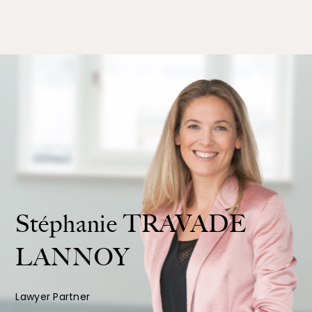
Stéphanie
TRAVADE
LANNOY
Lawyer Partner