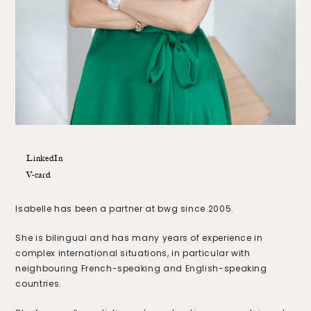
LinkedIn
V-card
Isabelle has been a partner at bwg since 2005.
She is bilingual and has many years of experience in
complex international situations, in particular with
neighbouring French-speaking and English-speaking
countries.