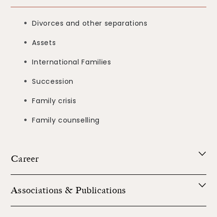
Divorces and other separations
Assets
International Families
Succession
Family crisis
Family counselling
Career
Associations & Publications