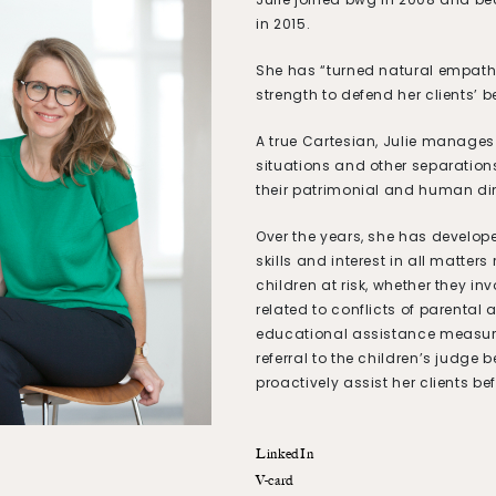
in 2015.
She has “turned natural empath
strength to defend her clients’ be
A true Cartesian, Julie manages
situations and other separation
their patrimonial and human d
Over the years, she has develop
skills and interest in all matters 
children at risk, whether they in
related to conflicts of parental a
educational assistance measure
referral to the children’s judge 
proactively assist her clients bef
LinkedIn
V-card