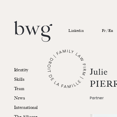
Linkedin
Fr /
En
Identity
Julie
Identity
Skills
Skills
PIER
Team
Team
Partner
News
News
International
International
The Alliance