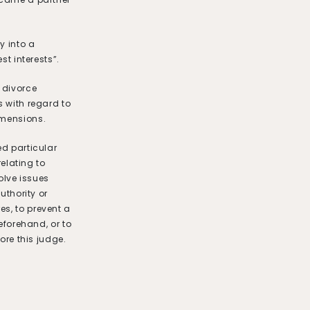
y into a
st interests”.
 divorce
s with regard to
imensions.
ed particular
relating to
volve issues
uthority or
s, to prevent a
beforehand, or to
ore this judge.