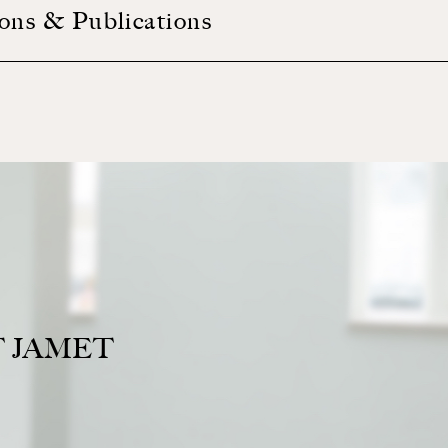
ions & Publications
 JAMET