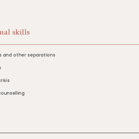
nal skills
s and other separations
n
risis
counselling