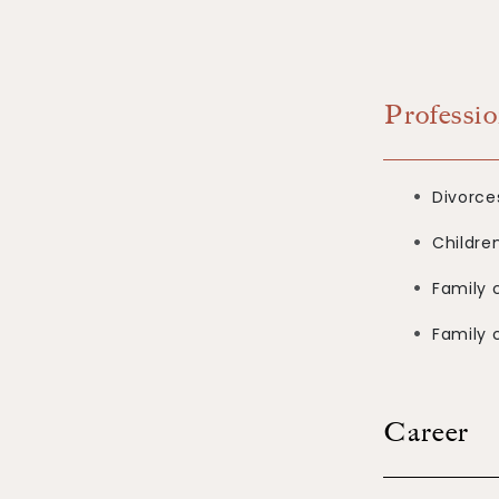
Professio
Divorce
Childre
Family c
Family 
Career