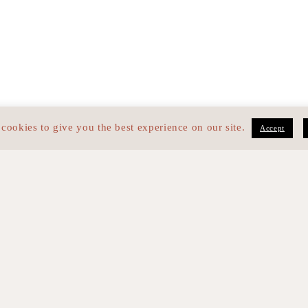
cookies to give you the best experience on our site.
Accept
med