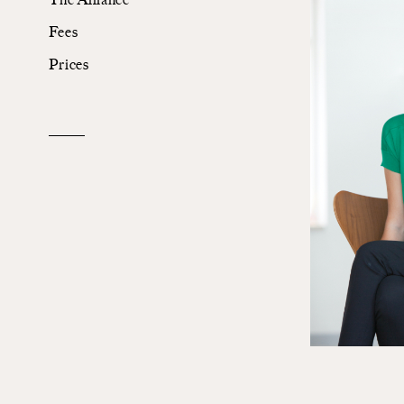
Fees
The Alliance
Prices
Fees
Prices
Talents
/
Contact
Linkedin