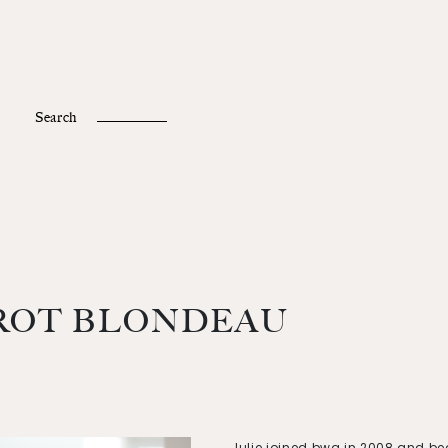
Fr /
En
Search
ROT BLONDEAU
Julie joined bwg in 2008 and b