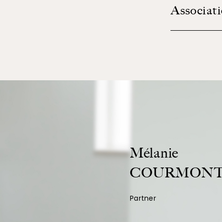
Associat
Mélanie
COURMONT
Partner