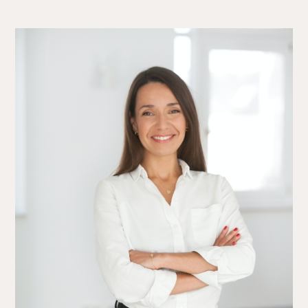
The Alliance
Fees
Prices
Talents
/
Contact
Linkedin