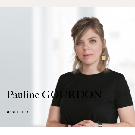
Pauline
GOURDON
Associate