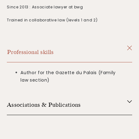
Since 2013 : Associate lawyer at bwg
Trained in collaborative law (levels 1 and 2)
Professional skills
Author for the Gazette du Palais (Family
law section)
Associations & Publications