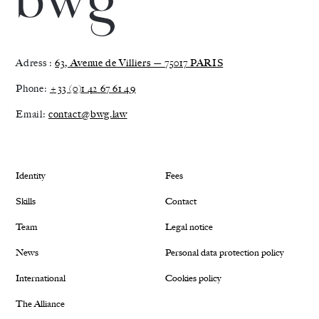
Adress :
63, Avenue de Villiers — 75017 PARIS
Phone:
+33 (0)1 42 67 61 49
Email:
contact@bwg.law
Identity
Fees
Skills
Contact
Team
Legal notice
News
Personal data protection policy
International
Cookies policy
The Alliance