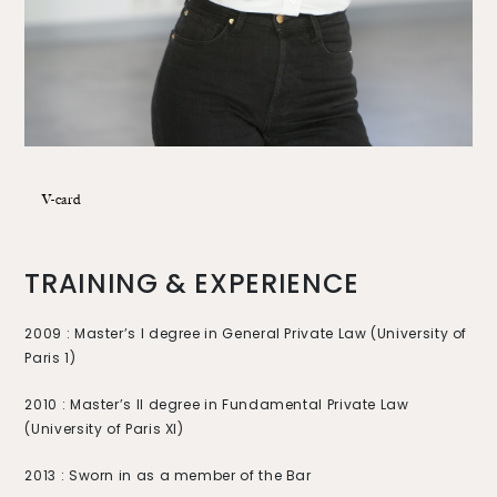
V-card
TRAINING & EXPERIENCE
2009 : Master’s I degree in General Private Law (University of
Paris 1)
2010 : Master’s II degree in Fundamental Private Law
(University of Paris XI)
2013 : Sworn in as a member of the Bar