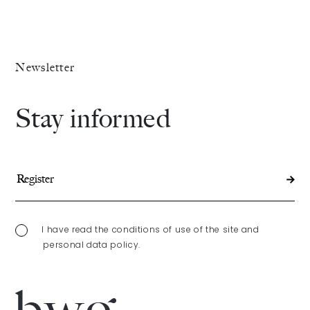
Newsletter
Stay informed
I have read the conditions of use of the site and
personal data policy.