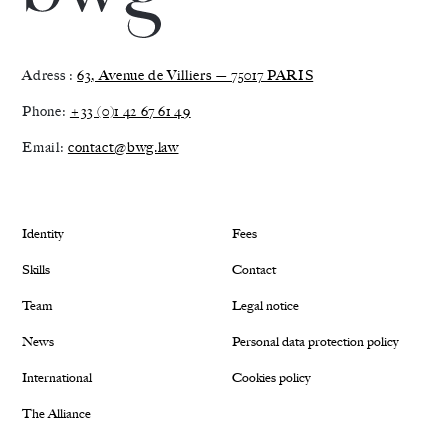
Adress :
63, Avenue de Villiers — 75017 PARIS
Phone:
+33 (0)1 42 67 61 49
Email:
contact@bwg.law
Identity
Fees
Skills
Contact
Team
Legal notice
News
Personal data protection policy
International
Cookies policy
The Alliance