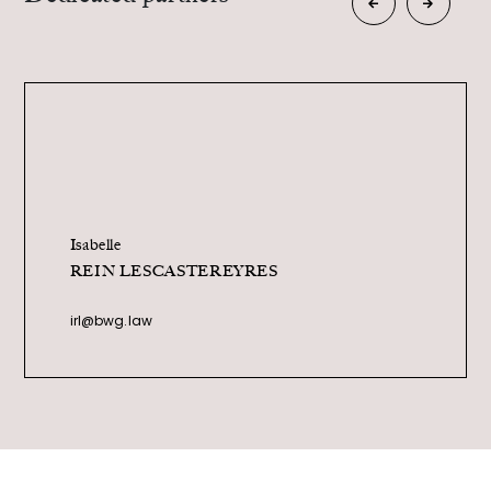
Camille
ANGER
ca@bwg.law