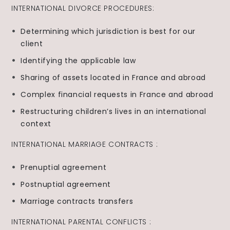
INTERNATIONAL DIVORCE PROCEDURES:
Determining which jurisdiction is best for our
client
Identifying the applicable law
Sharing of assets located in France and abroad
Complex financial requests in France and abroad
Restructuring children’s lives in an international
context
INTERNATIONAL MARRIAGE CONTRACTS :
Prenuptial agreement
Postnuptial agreement
Marriage contracts transfers
INTERNATIONAL PARENTAL CONFLICTS :