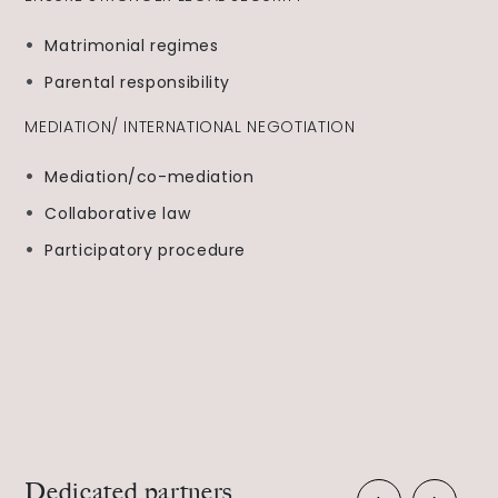
Matrimonial regimes
Parental responsibility
MEDIATION/ INTERNATIONAL NEGOTIATION
Mediation/co-mediation
Collaborative law
Participatory procedure
Dedicated partners