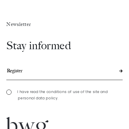
Newsletter
Stay informed
I have read the conditions of use of the site and
personal data policy.