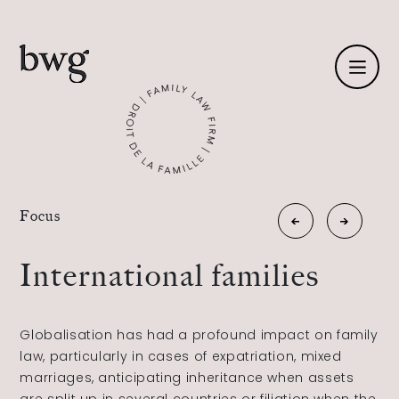
Fr /
En
Identity
«
Focus
New
Estate
Skills
family
planning
International families
»
relationships
Team
Globalisation has had a profound impact on family
News
law, particularly in cases of expatriation, mixed
marriages, anticipating inheritance when assets
International