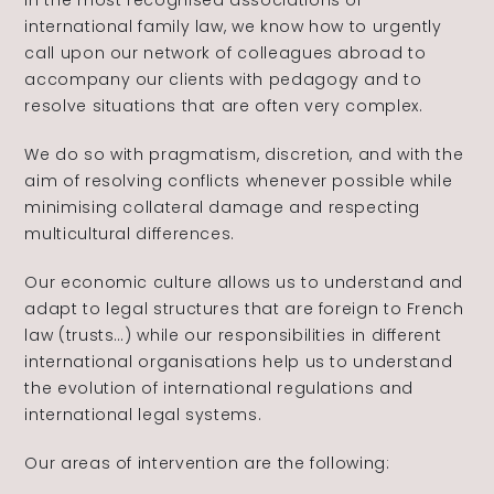
in the most recognised associations of
international family law, we know how to urgently
call upon our network of colleagues abroad to
accompany our clients with pedagogy and to
resolve situations that are often very complex.
We do so with pragmatism, discretion, and with the
aim of resolving conflicts whenever possible while
minimising collateral damage and respecting
multicultural differences.
Our economic culture allows us to understand and
adapt to legal structures that are foreign to French
law (trusts…) while our responsibilities in different
international organisations help us to understand
the evolution of international regulations and
international legal systems.
Our areas of intervention are the following: