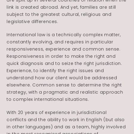
are split up in several countries or filiation when the
link is created abroad. And yet, families are still
The Alliance
subject to the greatest cultural, religious and
legislative differences.
Fees
International law is a technically complex matter,
constantly evolving, and requires in particular
Prices
responsiveness, experience and common sense.
Responsiveness in order to make the right and
quick diagnosis and to seize the right jurisdiction.
Experience, to identify the right issues and
understand how our client would be addressed
elsewhere. Common sense to determine the right
Talents
/
Contact
strategy, with a pragmatic and realistic approach
to complex international situations.
Linkedin
With 20 years of experience in jurisdictional
conflicts and the ability to work in English (but also
in other languages) and as a team, highly involved