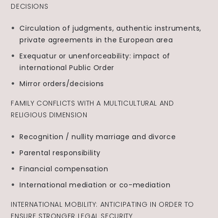
DECISIONS
Circulation of judgments, authentic instruments,
private agreements in the European area
Exequatur or unenforceability: impact of
international Public Order
Mirror orders/decisions
FAMILY CONFLICTS WITH A MULTICULTURAL AND
RELIGIOUS DIMENSION
Recognition / nullity marriage and divorce
Parental responsibility
Financial compensation
International mediation or co-mediation
INTERNATIONAL MOBILITY: ANTICIPATING IN ORDER TO
ENSURE STRONGER LEGAL SECURITY