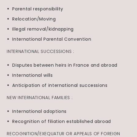
Parental responsibility
Relocation/Moving
Illegal removal/kidnapping
International Parental Convention
INTERNATIONAL SUCCESSIONS :
Disputes between heirs in France and abroad
International wills
Anticipation of international successions
NEW INTERNATIONAL FAMILIES :
International adoptions
Recognition of filiation established abroad
RECOGNITION/EXEQUATUR OR APPEALS OF FOREIGN